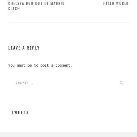
Post
CHELSEA DUO OUT OF MADRID
HELLO WORLD!
CLASH
navigation
LEAVE A REPLY
You must be
to post a comment.
TWEETS