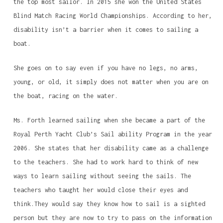
the top most sailor. In 2015 she won the United States
Blind Match Racing World Championships. According to her,
disability isn’t a barrier when it comes to sailing a
boat.
She goes on to say even if you have no legs, no arms,
young, or old, it simply does not matter when you are on
the boat, racing on the water.
Ms. Forth learned sailing when she became a part of the
Royal Perth Yacht Club’s Sail ability Program in the year
2006. She states that her disability came as a challenge
to the teachers. She had to work hard to think of new
ways to learn sailing without seeing the sails. The
teachers who taught her would close their eyes and
think.They would say they know how to sail is a sighted
person but they are now to try to pass on the information