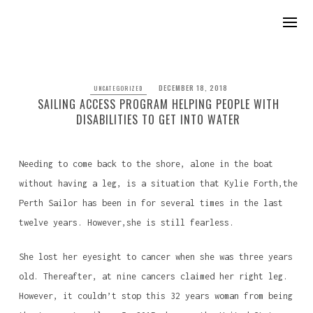
DECEMBER 18, 2018
UNCATEGORIZED
SAILING ACCESS PROGRAM HELPING PEOPLE WITH
DISABILITIES TO GET INTO WATER
Needing to come back to the shore, alone in the boat
without having a leg, is a situation that Kylie Forth,the
Perth Sailor has been in for several times in the last
twelve years. However,she is still fearless.
She lost her eyesight to cancer when she was three years
old. Thereafter, at nine cancers claimed her right leg.
However, it couldn’t stop this 32 years woman from being