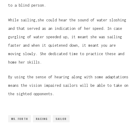
to a blind person.
While sailing,she could hear the sound of water sloshing
and that served as an indication of her speed. In case
gurgling of water speeded up, it meant she was sailing
faster and when it quietened down, it meant you are
moving slowly. She dedicated time to practice these and
home her skills.
By using the sense of hearing along with some adaptations
means the vision impaired sailors will be able to take on
the sighted opponents.
MS. FORTH
RACING
SAILOR